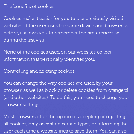
The benefits of cookies
Cookies make it easier for you to use previously visited
websites. If the user uses the same device and browser as
before, it allows you to remember the preferences set
during the last visit.
None of the cookies used on our websites collect
information that personally identifies you.
Controlling and deleting cookies
You can change the way cookies are used by your
browser, as well as block or delete cookies from orange.pl
(and other websites). To do this, you need to change your
browser settings.
Most browsers offer the option of accepting or rejecting
all cookies, only accepting certain types, or informing the
user each time a website tries to save them. You can also