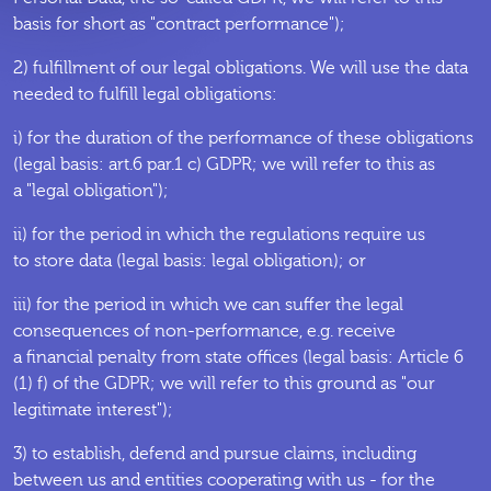
basis for short as "contract performance");
2) fulfillment of our legal obligations. We will use the data
needed to fulfill legal obligations:
i) for the duration of the performance of these obligations
(legal basis: art.6 par.1 c) GDPR; we will refer to this as
a "legal obligation");
ii) for the period in which the regulations require us
to store data (legal basis: legal obligation); or
iii) for the period in which we can suffer the legal
consequences of non-performance, e.g. receive
a financial penalty from state offices (legal basis: Article 6
(1) f) of the GDPR; we will refer to this ground as "our
legitimate interest");
3) to establish, defend and pursue claims, including
between us and entities cooperating with us - for the