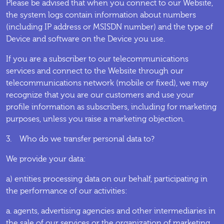
Please be advised that when you connect to our Website,
the system logs contain information about numbers
(including IP address or MSISDN number) and the type of
Device and software on the Device you use.
If you are a subscriber to our telecommunications
services and connect to the Website through our
telecommunications network (mobile or fixed), we may
recognize that you are our customers and use your
profile information as subscribers, including for marketing
purposes, unless you raise a marketing objection.
3. Who do we transfer personal data to?
We provide your data:
a) entities processing data on our behalf, participating in
the performance of our activities:
a. agents, advertising agencies and other intermediaries in
the sale of our services or the organization of marketing