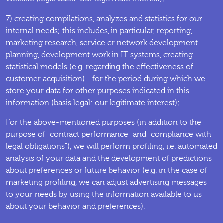
7) creating compilations, analyzes and statistics for our
internal needs; this includes, in particular, reporting,
marketing research, service or network development
planning, development work in IT systems, creating
statistical models (e.g. regarding the effectiveness of
customer acquisition) - for the period during which we
store your data for other purposes indicated in this
information (basis legal: our legitimate interest);
For the above-mentioned purposes (in addition to the
purpose of "contract performance" and "compliance with
legal obligations"), we will perform profiling, i.e. automated
analysis of your data and the development of predictions
about preferences or future behavior (e.g. in the case of
marketing profiling, we can adjust advertising messages
to your needs by using the information available to us
about your behavior and preferences).