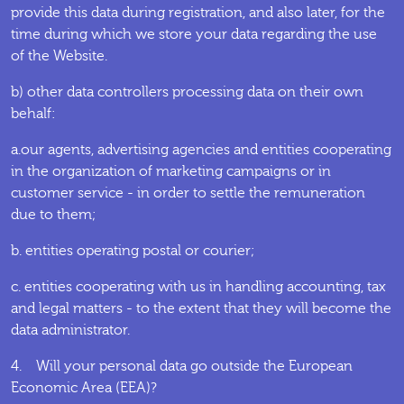
provide this data during registration, and also later, for the
time during which we store your data regarding the use
of the Website.
b) other data controllers processing data on their own
behalf:
a.our agents, advertising agencies and entities cooperating
in the organization of marketing campaigns or in
customer service - in order to settle the remuneration
due to them;
b. entities operating postal or courier;
c. entities cooperating with us in handling accounting, tax
and legal matters - to the extent that they will become the
data administrator.
4. Will your personal data go outside the European
Economic Area (EEA)?