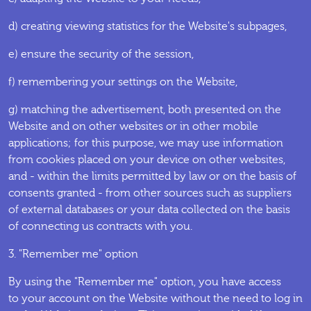
d) creating viewing statistics for the Website's subpages,
e) ensure the security of the session,
f) remembering your settings on the Website,
g) matching the advertisement, both presented on the
Website and on other websites or in other mobile
applications; for this purpose, we may use information
from cookies placed on your device on other websites,
and - within the limits permitted by law or on the basis of
consents granted - from other sources such as suppliers
of external databases or your data collected on the basis
of connecting us contracts with you.
3. "Remember me" option
By using the "Remember me" option, you have access
to your account on the Website without the need to log in