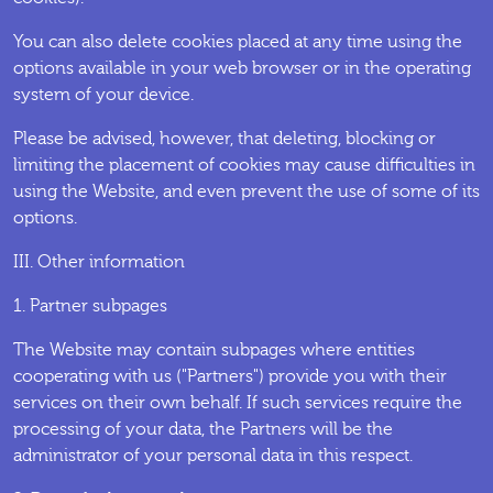
You can also delete cookies placed at any time using the
options available in your web browser or in the operating
system of your device.
Please be advised, however, that deleting, blocking or
limiting the placement of cookies may cause difficulties in
using the Website, and even prevent the use of some of its
options.
III. Other information
1. Partner subpages
The Website may contain subpages where entities
cooperating with us ("Partners") provide you with their
services on their own behalf. If such services require the
processing of your data, the Partners will be the
administrator of your personal data in this respect.