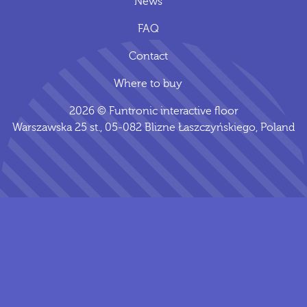
News
FAQ
Contact
Where to buy
2026 © Funtronic interactive floor
Warszawska 25 st., 05-082 Blizne Łaszczyńskiego, Poland