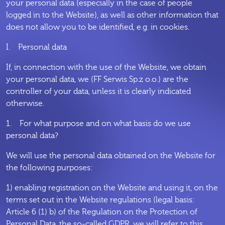
your personal data (especially in the case of people
logged in to the Website), as well as other information that
does not allow you to be identified, e.g. in cookies.
I. Personal data
If, in connection with the use of the Website, we obtain
your personal data, we (FF Serwis Sp.z o.o.) are the
controller of your data, unless it is clearly indicated
otherwise.
1. For what purpose and on what basis do we use
personal data?
We will use the personal data obtained on the Website for
the following purposes:
1) enabling registration on the Website and using it, on the
terms set out in the Website regulations (legal basis:
Article 6 (1) b) of the Regulation on the Protection of
Personal Data, the so-called GDPR, we will refer to this