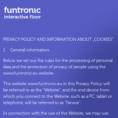
PRIVACY POLICY AND INFORMATION ABOUT „COOKIES”
1. General information
Below we set out the rules for the processing of personal
data and the protection of privacy of people using the
www.funtronic.eu website.
The website www.funtronic.eu in this Privacy Policy will
be referred to as the "Website", and the end device from
which you connect to the Website, such as a PC, tablet or
telephone, will be referred to as "Device".
In connection with the use of the Website, we may use