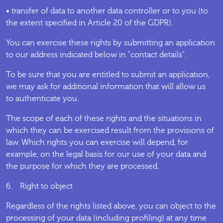
• transfer of data to another data controller or to you (to
the extent specified in Article 20 of the GDPR).
You can exercise these rights by submitting an application
to our address indicated below in "contact details".
To be sure that you are entitled to submit an application,
we may ask for additional information that will allow us
to authenticate you.
The scope of each of these rights and the situations in
which they can be exercised result from the provisions of
law. Which rights you can exercise will depend, for
example, on the legal basis for our use of your data and
the purpose for which they are processed.
6. Right to object
Regardless of the rights listed above, you can object to the
processing of your data (including profiling) at any time