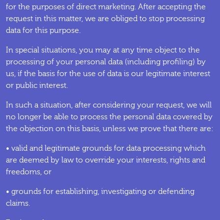
for the purposes of direct marketing. After accepting the
request in this matter, we are obliged to stop processing
data for this purpose.
In special situations, you may at any time object to the
processing of your personal data (including profiling) by
us, if the basis for the use of data is our legitimate interest
or public interest.
In such a situation, after considering your request, we will
no longer be able to process the personal data covered by
the objection on this basis, unless we prove that there are:
• valid and legitimate grounds for data processing which
are deemed by law to override your interests, rights and
freedoms, or
• grounds for establishing, investigating or defending
claims.