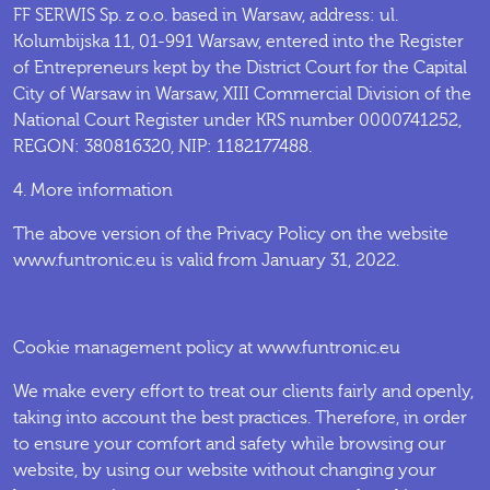
FF SERWIS Sp. z o.o. based in Warsaw, address: ul.
Kolumbijska 11, 01-991 Warsaw, entered into the Register
of Entrepreneurs kept by the District Court for the Capital
City of Warsaw in Warsaw, XIII Commercial Division of the
National Court Register under KRS number 0000741252,
REGON: 380816320, NIP: 1182177488.
4. More information
The above version of the Privacy Policy on the website
www.funtronic.eu is valid from January 31, 2022.
Cookie management policy at www.funtronic.eu
We make every effort to treat our clients fairly and openly,
taking into account the best practices. Therefore, in order
to ensure your comfort and safety while browsing our
website, by using our website without changing your