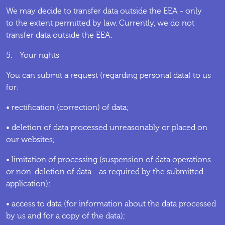
We may decide to transfer data outside the EEA - only
to the extent permitted by law. Currently, we do not
transfer data outside the EEA.
5. Your rights
You can submit a request (regarding personal data) to us
for:
• rectification (correction) of data;
• deletion of data processed unreasonably or placed on
our websites;
• limitation of processing (suspension of data operations
or non-deletion of data - as required by the submitted
application);
• access to data (for information about the data processed
by us and for a copy of the data);