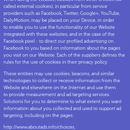
called external cookies), in particular from service
providers such as Facebook, Twitter, Google+, YouTube,
DailyMotion, may be placed on your Device, in order
to enable you to use the functionality of our Website
integrated with these websites, and in the case of the
Facebook pixel - to direct our profiled advertising on
Facebook to you based on information about the pages
you visit on our Website. Each of the suppliers defines the
rules for the use of cookies in their privacy policy.
These entities may use cookies, beacons, and similar
technologies to collect or receive information from the
Website and elsewhere on the Internet and use them
to provide measurement and ad targeting services.
Solutions for you to determine to what extent you want
information about you collected and used to support ad
targeting, including on the pages:
http://www.aboutads.info/choices,