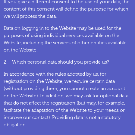
If you give a different consent to the use of your data, the
content of this consent will define the purpose for which
we will process the data.
Data on logging in to the Website may be used for the
purposes of using individual services available on the
Website, including the services of other entities available
on the Website.
2. Which personal data should you provide us?
In accordance with the rules adopted by us, for
registration on the Website, we require certain data
(without providing them, you cannot create an account
on the Website). In addition, we may ask for optional data
that do not affect the registration (but may, for example,
facilitate the adaptation of the Website to your needs or
improve our contact). Providing data is not a statutory
obligation.