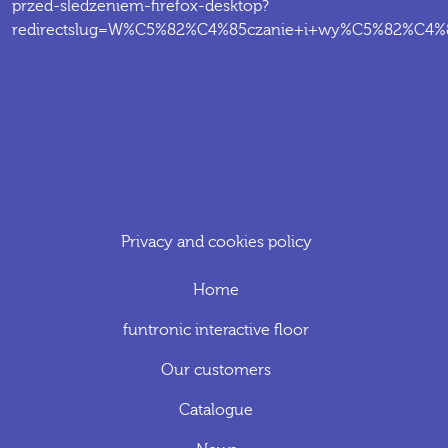
przed-sledzeniem-firefox-desktop?
redirectslug=W%C5%82%C4%85czanie+i+wy%C5%82%C4%85c
Privacy and cookies policy
Home
funtronic interactive floor
Our customers
Catalogue