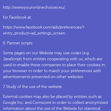
http://www.youronlinechoices.eu/,
for Facebook at:
https://www.facebook.com/ads/preferences/?
entry_product=ad_settings_screen
6. Partner scripts
Some pages on our Website may use codes (e.g.
JavaScript) from entities cooperating with us, which are
used to enable these companies to place their cookies in
your browser in order to match your preferences with
advertisements presented on other websites.
7. Study of the use of the website
External cookies may also be placed by entities such as
Google Inc. and Comscore in order to collect anonymised
information about the use of the Website for statistical