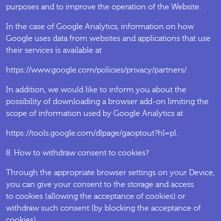
purposes and to improve the operation of the Website.
In the case of Google Analytics, information on how
Google uses data from websites and applications that use
their services is available at
https://www.google.com/policies/privacy/partners/.
In addition, we would like to inform you about the
possibility of downloading a browser add-on limiting the
scope of information used by Google Analytics at
https://tools.google.com/dlpage/gaoptout?hl=pl.
8. How to withdraw consent to cookies?
Through the appropriate browser settings on your Device,
you can give your consent to the storage and access
to cookies (allowing the acceptance of cookies) or
withdraw such consent (by blocking the acceptance of
cookies).