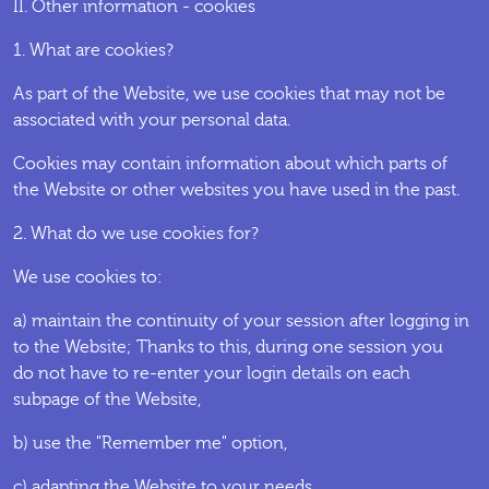
II. Other information - cookies
1. What are cookies?
As part of the Website, we use cookies that may not be
associated with your personal data.
Cookies may contain information about which parts of
the Website or other websites you have used in the past.
2. What do we use cookies for?
We use cookies to:
a) maintain the continuity of your session after logging in
to the Website; Thanks to this, during one session you
do not have to re-enter your login details on each
subpage of the Website,
b) use the "Remember me" option,
c) adapting the Website to your needs,