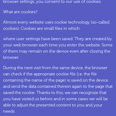
browser settings, you consent to our use of cookies.
What are cookies?
Almost every website uses cookie technology (so-called
cookies). Cookies are small files in which
where user settings have been saved. They are created by
your web browser each time you enter the website. Some
of them may remain on the device even after closing the
browser.
During the next visit from the same device, the browser
can check if the appropriate cookie file (i.e. the file
containing the name of the page) is saved on the device
and send the data contained therein again to the page that
saved the cookie. Thanks to this, we can recognize that
you have visited us before and in some cases we will be
able to adjust the presented content to you and your
needs.