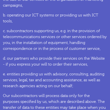
campaigns,
b. operating our ICT systems or providing us with ICT
tools,
c. subcontractors supporting us, e.g. in the provision of
telecommunications services or other services ordered by
you, in the installation of equipment, handling
correspondence or in the process of customer service,
d. our partners who provide their services on the Website
- if you express your will to order their services,
e. entities providing us with advisory, consulting, auditing
services, legal, tax and accounting assistance, as well as
research agencies acting on our behalf;
Our subcontractors will process data only for the
purposes specified by us, which are described above. The
transfer of data to these entities may take place when you