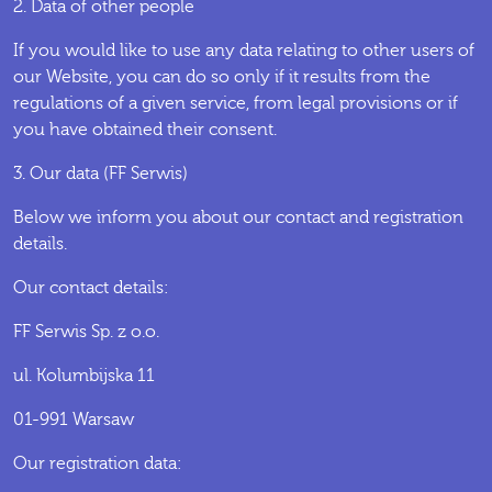
2. Data of other people
If you would like to use any data relating to other users of
our Website, you can do so only if it results from the
regulations of a given service, from legal provisions or if
you have obtained their consent.
3. Our data (FF Serwis)
Below we inform you about our contact and registration
details.
Our contact details:
FF Serwis Sp. z o.o.
ul. Kolumbijska 11
01-991 Warsaw
Our registration data: