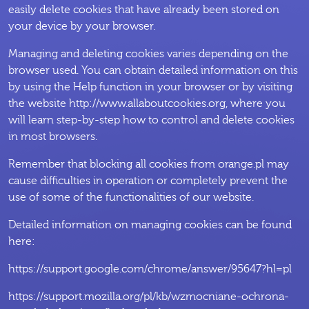
easily delete cookies that have already been stored on
your device by your browser.
Managing and deleting cookies varies depending on the
browser used. You can obtain detailed information on this
by using the Help function in your browser or by visiting
the website http://www.allaboutcookies.org, where you
will learn step-by-step how to control and delete cookies
in most browsers.
Remember that blocking all cookies from orange.pl may
cause difficulties in operation or completely prevent the
use of some of the functionalities of our website.
Detailed information on managing cookies can be found
here:
https://support.google.com/chrome/answer/95647?hl=pl
https://support.mozilla.org/pl/kb/wzmocniane-ochrona-