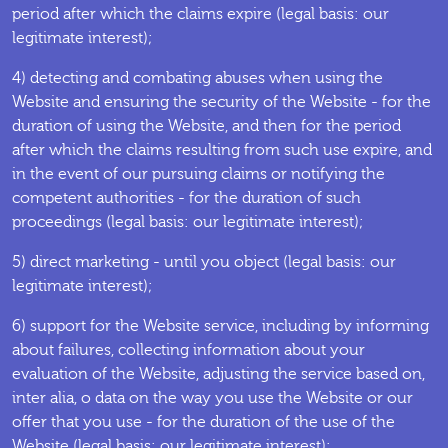
period after which the claims expire (legal basis: our
legitimate interest);
4) detecting and combating abuses when using the
Website and ensuring the security of the Website - for the
duration of using the Website, and then for the period
after which the claims resulting from such use expire, and
in the event of our pursuing claims or notifying the
competent authorities - for the duration of such
proceedings (legal basis: our legitimate interest);
5) direct marketing - until you object (legal basis: our
legitimate interest);
6) support for the Website service, including by informing
about failures, collecting information about your
evaluation of the Website, adjusting the service based on,
inter alia, o data on the way you use the Website or our
offer that you use - for the duration of the use of the
Website (legal basis: our legitimate interest);