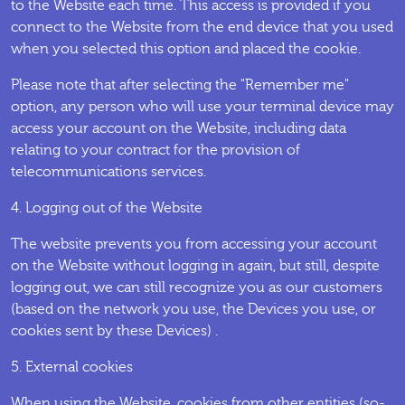
to the Website each time. This access is provided if you
connect to the Website from the end device that you used
when you selected this option and placed the cookie.
Please note that after selecting the "Remember me"
option, any person who will use your terminal device may
access your account on the Website, including data
relating to your contract for the provision of
telecommunications services.
4. Logging out of the Website
The website prevents you from accessing your account
on the Website without logging in again, but still, despite
logging out, we can still recognize you as our customers
(based on the network you use, the Devices you use, or
cookies sent by these Devices) .
5. External cookies
When using the Website, cookies from other entities (so-