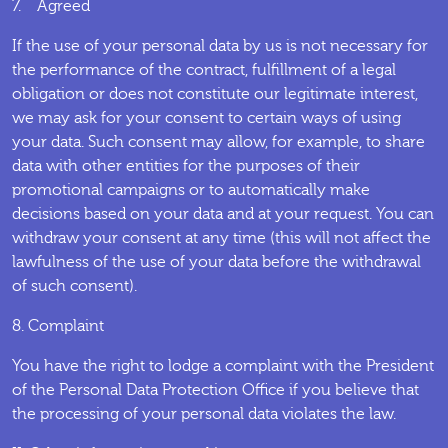
7. Agreed
If the use of your personal data by us is not necessary for
the performance of the contract, fulfillment of a legal
obligation or does not constitute our legitimate interest,
we may ask for your consent to certain ways of using
your data. Such consent may allow, for example, to share
data with other entities for the purposes of their
promotional campaigns or to automatically make
decisions based on your data and at your request. You can
withdraw your consent at any time (this will not affect the
lawfulness of the use of your data before the withdrawal
of such consent).
8. Complaint
You have the right to lodge a complaint with the President
of the Personal Data Protection Office if you believe that
the processing of your personal data violates the law.