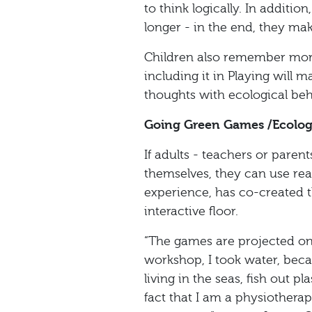
to think logically. In additi
longer - in the end, they mak
Children also remember mor
including it in Playing will 
thoughts with ecological beh
Going Green Games /Ecolo
If adults - teachers or paren
themselves, they can use re
experience, has co-created t
interactive floor.
“The games are projected on t
workshop, I took water, becau
living in the seas, fish out 
fact that I am a physiothera