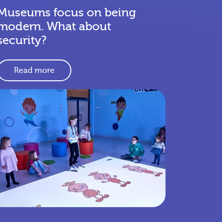
Museums focus on being
modern. What about
security?
Read more