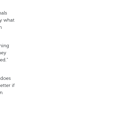
mals
ly what
n
ening
hey
yed."
 does
tter if
an