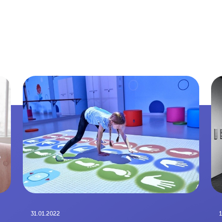
31.01.2022
1