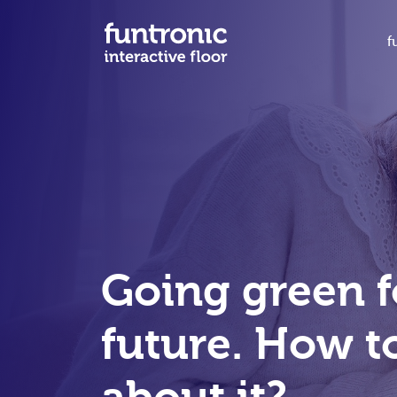
f
Going green f
future. How to