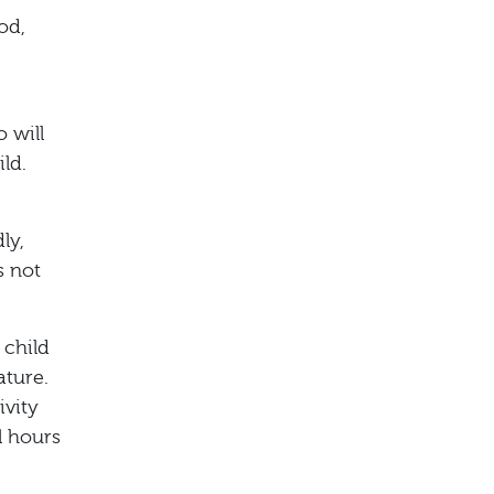
od,
 will
ld.
ly,
s not
 child
ature.
ivity
l hours