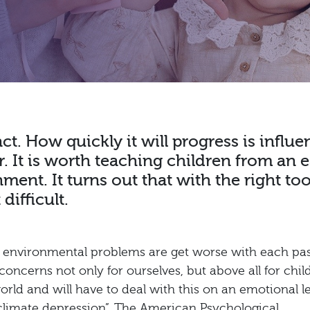
ct. How quickly it will progress is influ
 It is worth teaching children from an e
ent. It turns out that with the right too
difficult.
at environmental problems are get worse with each pa
 concerns not only for ourselves, but above all for chil
orld and will have to deal with this on an emotional le
 “climate depression”. The American Psychological