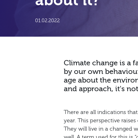
about it?
01.02.2022
Climate change is a fa
by our own behaviour.
age about the environm
and approach, it's not 
There are all indications th
year. This perspective raises
They will live in a changed w
well. A term used for this is