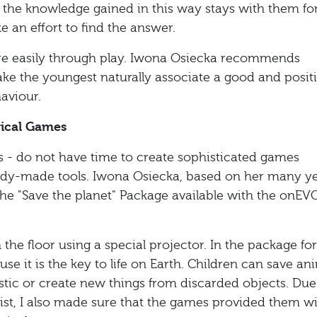
on, the knowledge gained in this way stays with them fo
e an effort to find the answer.
e easily through play. Iwona Osiecka recommends
make the youngest naturally associate a good and posit
aviour.
gical Games
ts - do not have time to create sophisticated games
ady-made tools. Iwona Osiecka, based on her many ye
he "Save the planet" Package available with the onEV
he floor using a special projector. In the package for
se it is the key to life on Earth. Children can save an
plastic or create new things from discarded objects. Due
pist, I also made sure that the games provided them w