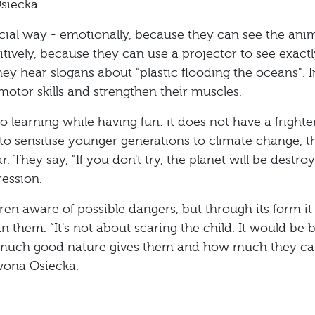
siecka.
pecial way - emotionally, because they can see the ani
itively, because they can use a projector to see exact
ey hear slogans about "plastic flooding the oceans". I
 motor skills and strengthen their muscles.
 learning while having fun: it does not have a fright
o sensitise younger generations to climate change, t
r. They say, "If you don't try, the planet will be destro
ression.
en aware of possible dangers, but through its form it
n them. “It's not about scaring the child. It would be be
 much good nature gives them and how much they c
Iwona Osiecka.