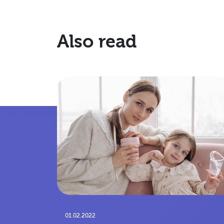
Also read
01.02.2022