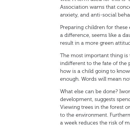
Association warns that conc
anxiety, and anti-social beha
Preparing children for thes
a difference, seems like a da
result in a more green attit
The most important thing is 
indifferent to the fate of th
how is a child going to know 
enough. Words will mean not
What else can be done? Iwon
development, suggests spend
Viewing trees in the forest or
to the environment. Furtherm
a week reduces the risk of m