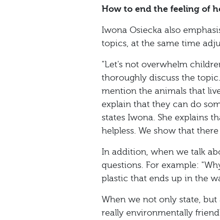
How to end the feeling of h
Iwona Osiecka also emphasises
topics, at the same time adj
"Let's not overwhelm children
thoroughly discuss the topic.
mention the animals that liv
explain that they can do some
states Iwona. She explains t
helpless. We show that there 
In addition, when we talk abou
questions. For example: "Why
plastic that ends up in the
When we not only state, but a
really environmentally frien