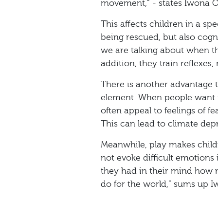
movement,” - states Iwona O
This affects children in a s
being rescued, but also cogn
we are talking about when th
addition, they train reflexes,
There is another advantage to
element. When people want t
often appeal to feelings of fea
This can lead to climate dep
Meanwhile, play makes childr
not evoke difficult emotions i
they had in their mind how
do for the world,” sums up 