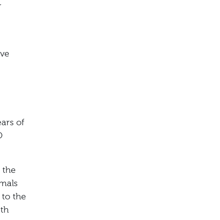
r
ive
ars of
O
 the
imals
 to the
ith