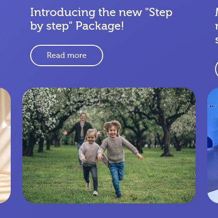
Introducing the new "Step
by step" Package!
Read more