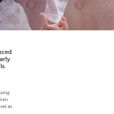
enced
arly
ls
ssing
dren.
vel as