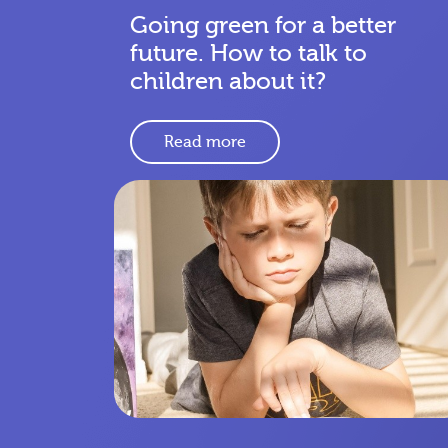
Going green for a better
future. How to talk to
children about it?
Read more