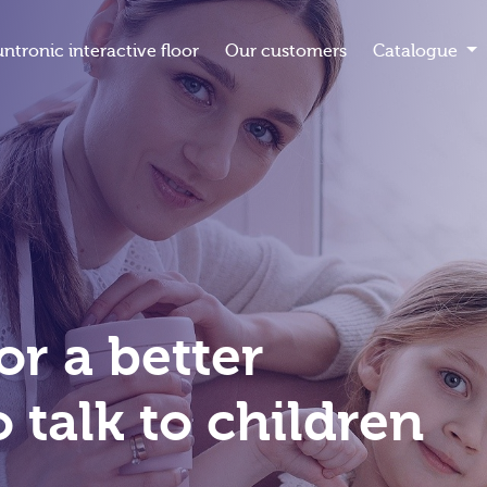
untronic interactive floor
Our customers
Catalogue
or a better
 talk to children