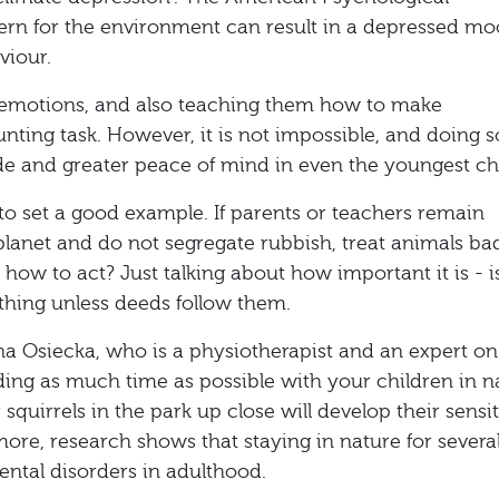
ern for the environment can result in a depressed mo
viour.
e emotions, and also teaching them how to make
unting task. However, it is not impossible, and doing so
ude and greater peace of mind in even the youngest chi
to set a good example. If parents or teachers remain
e planet and do not segregate rubbish, treat animals bad
how to act? Just talking about how important it is - i
hing unless deeds follow them.
a Osiecka, who is a physiotherapist and an expert on
ing as much time as possible with your children in n
 squirrels in the park up close will develop their sensit
ore, research shows that staying in nature for severa
ental disorders in adulthood.