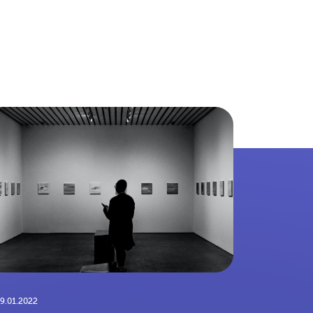
9.01.2022