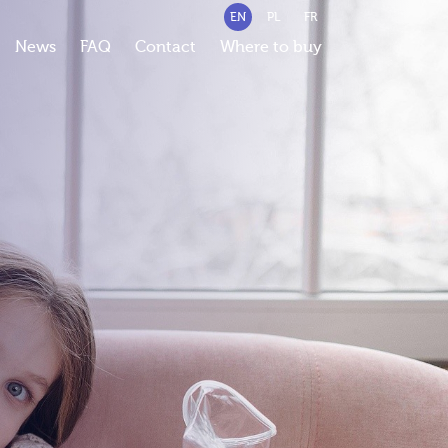
EN
PL
FR
News
FAQ
Contact
Where to buy