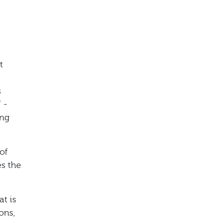
t
s
 -
ing
of
es the
at is
ons,