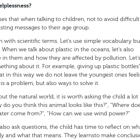
elplessness?
 that when talking to children, not to avoid difficult
usting messages to their age group.
 with scientific terms. Let's use simple vocabulary bu
 When we talk about plastic in the oceans, let's also
e in them and how they are affected by pollution. Let'
thing about it. For example, giving up plastic bottles”
hat in this way we do not leave the youngest ones feel
is a problem, but also ways to solve it.
t the natural world, it is worth asking the child a lot 
 do you think this animal looks like this?", "Where do
 water come from?", "How can we use wind power?"
lso ask questions, the child has time to reflect on wh
dly and what that means. They learnsto make conclusi